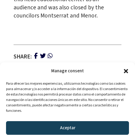
audience and was also closed by the
councilors Montserrat and Menor.
SHARE:
Manage consent
Para ofrecer las mejores experiencias, utilizamos tecnologías como las cookies
para almacenar y/o acceder a la información del dispositivo. El consentimiento
de estas tecnologías nos permitirá procesar datos como el comportamiento de
navegación o las identificaciones únicas en este sitio. No consentir o retirar el
consentimiento, puede afectar negativamente a ciertas características y
With the collaboration of:
funciones.
Aceptar