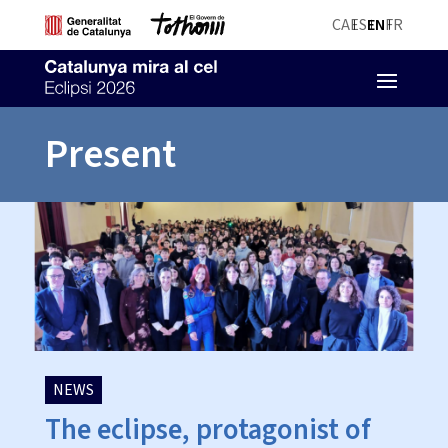
CA
ES
EN
FR
Present
NEWS
The eclipse, protagonist of