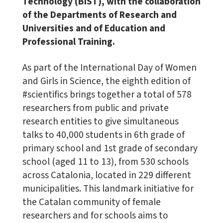
Technology (BIST), with the collaboration
of the Departments of Research and
Universities and of Education and
Professional Training.
As part of the International Day of Women
and Girls in Science, the eighth edition of
#scientifics brings together a total of 578
researchers from public and private
research entities to give simultaneous
talks to 40,000 students in 6th grade of
primary school and 1st grade of secondary
school (aged 11 to 13), from 530 schools
across Catalonia, located in 229 different
municipalities. This landmark initiative for
the Catalan community of female
researchers and for schools aims to