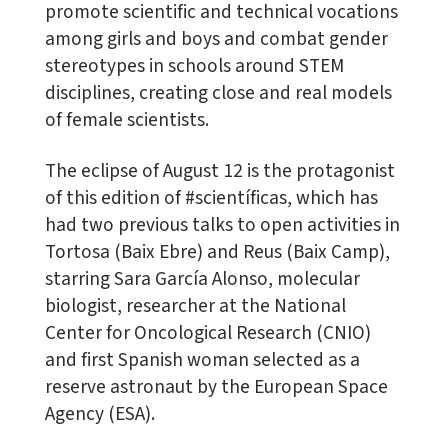
promote scientific and technical vocations
among girls and boys and combat gender
stereotypes in schools around STEM
disciplines, creating close and real models
of female scientists.
The eclipse of August 12 is the protagonist
of this edition of #scientíficas, which has
had two previous talks to open activities in
Tortosa (Baix Ebre) and Reus (Baix Camp),
starring Sara García Alonso, molecular
biologist, researcher at the National
Center for Oncological Research (CNIO)
and first Spanish woman selected as a
reserve astronaut by the European Space
Agency (ESA).