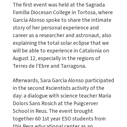
The first event was held at the Sagrada
Família Diocesan College in Tortosa, where
García Alonso spoke to share the intimate
story of her personal experience and
career as a researcher and astronaut, also
explaining the total solar eclipse that we
will be able to experience in Catalonia on
August 12, especially in the regions of
Terres de l’Ebre and Tarragona.
Afterwards, Sara García Alonso participated
in the second #scientists activity of the
day: a dialogue with science teacher Maria
Dolors Sans Rosich at the Puigcerver
School in Reus. The event brought
together 60 1st year ESO students from
this Reus educational center as an