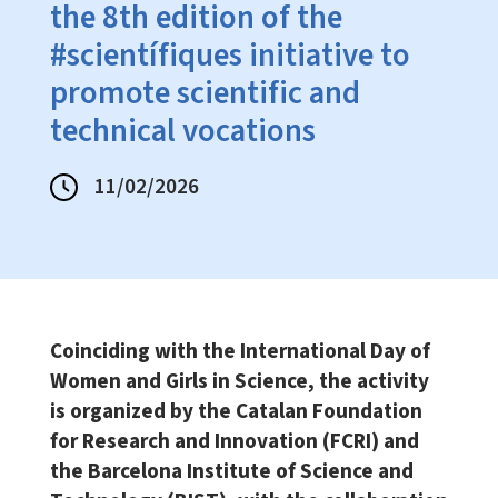
the 8th edition of the
#scientífiques initiative to
promote scientific and
technical vocations
11/02/2026
Coinciding with the International Day of
Women and Girls in Science, the activity
is organized by the Catalan Foundation
for Research and Innovation (FCRI) and
the Barcelona Institute of Science and